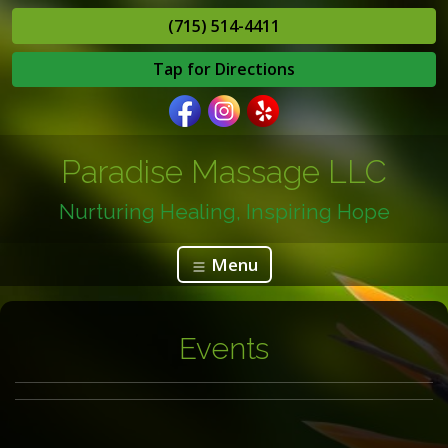
(715) 514-4411
Tap for Directions
Paradise Massage LLC
Nurturing Healing, Inspiring Hope
Menu
Events