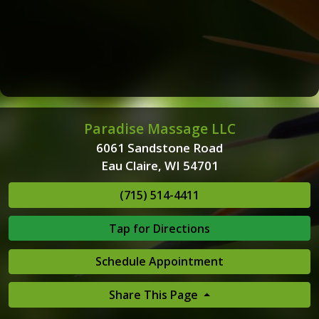
Paradise Massage LLC
6061 Sandstone Road
Eau Claire, WI 54701
(715) 514-4411
Tap for Directions
Schedule Appointment
Share This Page