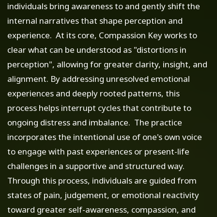
individuals bring awareness to and gently shift the
internal narratives that shape perception and
experience. At its core, Compassion Key works to
clear what can be understood as "distortions in
perception", allowing for greater clarity, insight, and
alignment. By addressing unresolved emotional
experiences and deeply rooted patterns, this
process helps interrupt cycles that contribute to
ongoing distress and imbalance. The practice
incorporates the intentional use of one's own voice
to engage with past experiences or present-life
challenges in a supportive and structured way.
Through this process, individuals are guided from
states of pain, judgement, or emotional reactivity
toward greater self-awareness, compassion, and