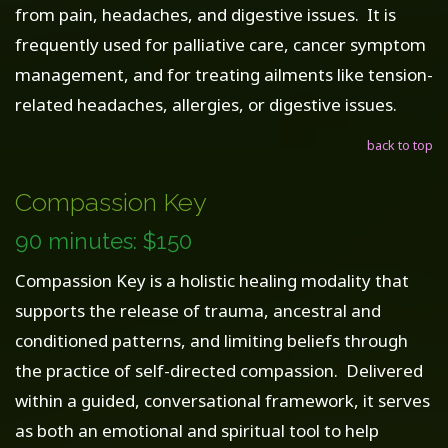
from pain, headaches, and digestive issues. It is
frequently used for palliative care, cancer symptom
management, and for treating ailments like tension-
related headaches, allergies, or digestive issues.
back to top
Compassion Key
90 minutes: $150
Compassion Key is a holistic healing modality that
supports the release of trauma, ancestral and
conditioned patterns, and limiting beliefs through
the practice of self-directed compassion. Delivered
within a guided, conversational framework, it serves
as both an emotional and spiritual tool to help