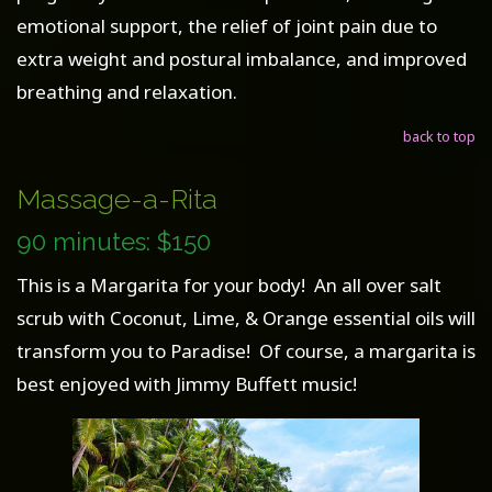
emotional support, the relief of joint pain due to
extra weight and postural imbalance, and improved
breathing and relaxation.
back to top
Massage-a-Rita
90 minutes: $150
This is a Margarita for your body! An all over salt
scrub with Coconut, Lime, & Orange essential oils will
transform you to Paradise! Of course, a margarita is
best enjoyed with Jimmy Buffett music!