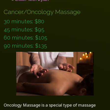
Cancer/Oncology Massage
30 minutes: $80
45 minutes: $95
60 minutes: $105
90 minutes: $135
Oncology Massage is a special type of massage