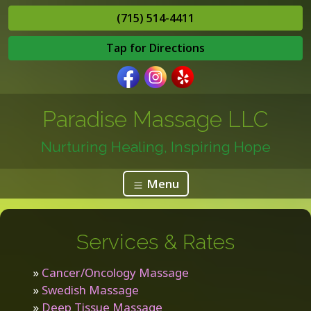
(715) 514-4411
Tap for Directions
Paradise Massage LLC
Nurturing Healing, Inspiring Hope
Menu
Services & Rates
»
Cancer/Oncology Massage
»
Swedish Massage
»
Deep Tissue Massage