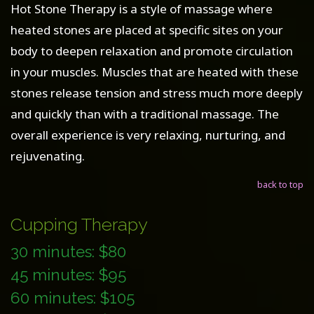
Hot Stone Therapy is a style of massage where
heated stones are placed at specific sites on your
body to deepen relaxation and promote circulation
in your muscles. Muscles that are heated with these
stones release tension and stress much more deeply
and quickly than with a traditional massage. The
overall experience is very relaxing, nurturing, and
rejuvenating.
back to top
Cupping Therapy
30 minutes: $80
45 minutes: $95
60 minutes: $105