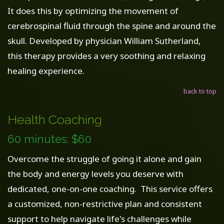
It does this by optimizing the movement of
cerebrospinal fluid through the spine and around the
skull. Developed by physician William Sutherland,
this therapy provides a very soothing and relaxing
healing experience.
back to top
Health Coaching
60 minutes: $60
Overcome the struggle of going it alone and gain
the body and energy levels you deserve with
dedicated, one-on-one coaching. This service offers
a customized, non-restrictive plan and consistent
support to help navigate life's challenges while