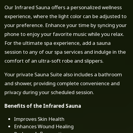
Our Infrared Sauna offers a personalized wellness
experience, where the light color can be adjusted to
your preference. Enhance your time by syncing your
phone to enjoy your favorite music while you relax.
For the ultimate spa experience, add a sauna
session to any of our spa services and indulge in the
comfort of an ultra-soft robe and slippers.
Your private Sauna Suite also includes a bathroom
and shower, providing complete convenience and
privacy during your scheduled session.
Benefits of the Infrared Sauna
Improves Skin Health
Enhances Wound Healing