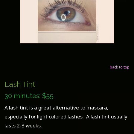
back to top
Lash Tint
30 minutes: $55
A lash tint is a great alternative to mascara,
especially for light colored lashes. A lash tint usually
lasts 2-3 weeks.