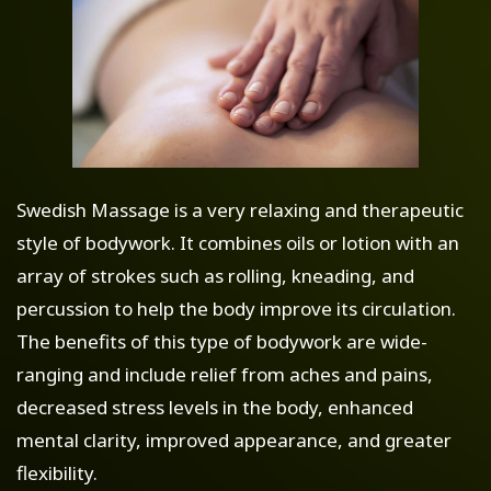
Swedish Massage is a very relaxing and therapeutic
style of bodywork. It combines oils or lotion with an
array of strokes such as rolling, kneading, and
percussion to help the body improve its circulation.
The benefits of this type of bodywork are wide-
ranging and include relief from aches and pains,
decreased stress levels in the body, enhanced
mental clarity, improved appearance, and greater
flexibility.