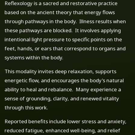
Reflexology is a sacred and restorative practice
based on the ancient theory that energy flows
through pathways in the body. Illness results when
these pathways are blocked. It involves applying
intentional light pressure to specific points on the
feet, hands, or ears that correspond to organs and
systems within the body.
This modality invites deep relaxation, supports
energetic flow, and encourages the body's natural
ability to heal and rebalance. Many experience a
sense of grounding, clarity, and renewed vitality
through this work.
Reported benefits include lower stress and anxiety,
reduced fatigue, enhanced well-being, and relief