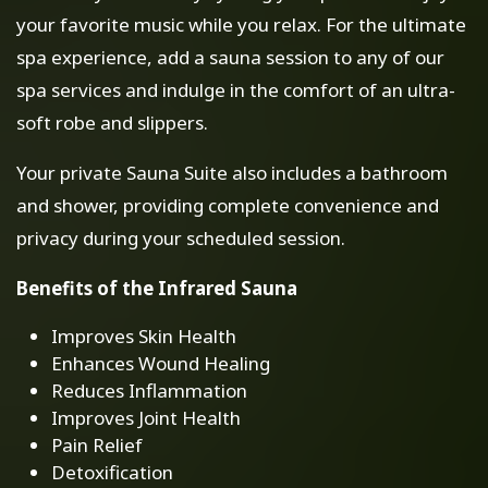
your favorite music while you relax. For the ultimate
spa experience, add a sauna session to any of our
spa services and indulge in the comfort of an ultra-
soft robe and slippers.
Your private Sauna Suite also includes a bathroom
and shower, providing complete convenience and
privacy during your scheduled session.
Benefits of the Infrared Sauna
Improves Skin Health
Enhances Wound Healing
Reduces Inflammation
Improves Joint Health
Pain Relief
Detoxification