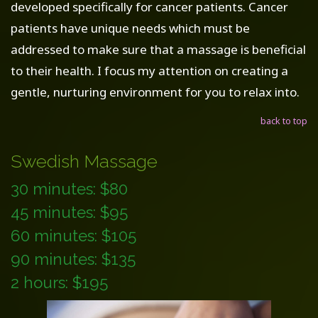
developed specifically for cancer patients. Cancer
patients have unique needs which must be
addressed to make sure that a massage is beneficial
to their health. I focus my attention on creating a
gentle, nurturing environment for you to relax into.
back to top
Swedish Massage
30 minutes: $80
45 minutes: $95
60 minutes: $105
90 minutes: $135
2 hours: $195