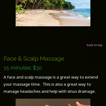
back to top
Face & Scalp Massage
15 minutes: $30
A face and scalp massage is a great way to extend
your massage time. This is also a great way to
manage headaches and help with sinus drainage.