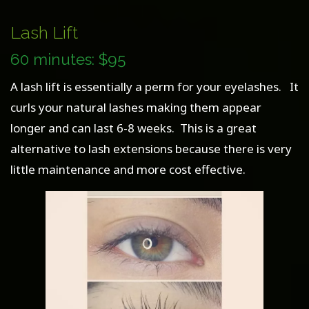
Lash Lift
60 minutes: $95
A lash lift is essentially a perm for your eyelashes. It
curls your natural lashes making them appear
longer and can last 6-8 weeks. This is a great
alternative to lash extensions because there is very
little maintenance and more cost effective.