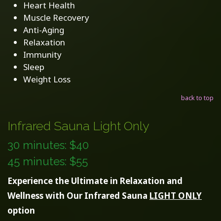
Heart Health
Muscle Recovery
Anti-Aging
Relaxation
Immunity
Sleep
Weight Loss
back to top
Infrared Sauna Light Only
30 minutes: $40
45 minutes: $55
Experience the Ultimate in Relaxation and
Wellness with Our Infrared Sauna
LIGHT ONLY
option