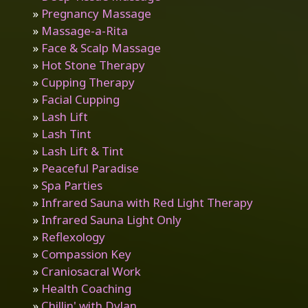
»
Pregnancy Massage
»
Massage-a-Rita
»
Face & Scalp Massage
»
Hot Stone Therapy
»
Cupping Therapy
»
Facial Cupping
»
Lash Lift
»
Lash Tint
»
Lash Lift & Tint
»
Peaceful Paradise
»
Spa Parties
»
Infrared Sauna with Red Light Therapy
»
Infrared Sauna Light Only
»
Reflexology
»
Compassion Key
»
Craniosacral Work
»
Health Coaching
»
Chillin' with Dylan