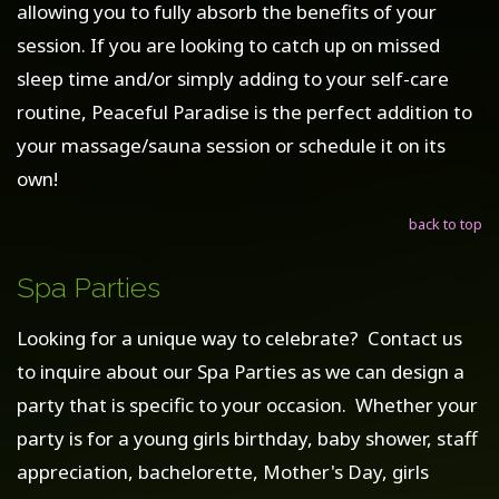
allowing you to fully absorb the benefits of your
session. If you are looking to catch up on missed
sleep time and/or simply adding to your self-care
routine, Peaceful Paradise is the perfect addition to
your massage/sauna session or schedule it on its
own!
back to top
Spa Parties
Looking for a unique way to celebrate? Contact us
to inquire about our Spa Parties as we can design a
party that is specific to your occasion. Whether your
party is for a young girls birthday, baby shower, staff
appreciation, bachelorette, Mother's Day, girls