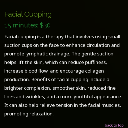
Facial Cupping
15 minutes: $30
Facial cupping is a therapy that involves using small
suction cups on the face to enhance circulation and
promote lymphatic drainage. The gentle suction
helps lift the skin, which can reduce puffiness,
increase blood flow, and encourage collagen
production. Benefits of facial cupping include a
brighter complexion, smoother skin, reduced fine
lines and wrinkles, and a more youthful appearance.
It can also help relieve tension in the facial muscles,
promoting relaxation.
back to top