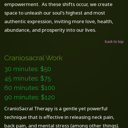
empowerment. As these shifts occur, we create
space to unleash our soul's highest and most
authentic expression, inviting more love, health,
abundance, and prosperity into our lives.
back to top
Craniosacral Work
30 minutes: $50
45 minutes: $75
60 minutes: $100
90 minutes: $120
CranioSacral Therapy is a gentle yet powerful
technique that is effective in releasing neck pain,
back pain, and mental stress (among other things).