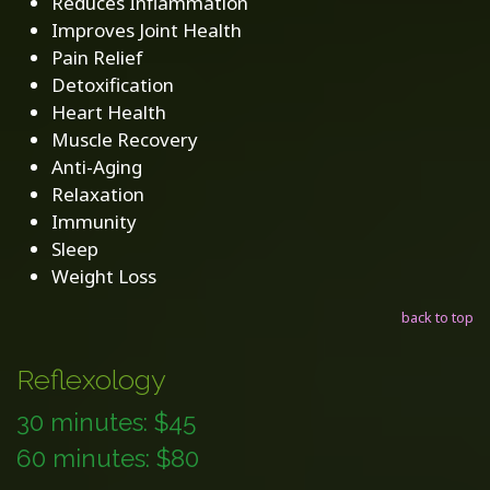
Reduces Inflammation
Improves Joint Health
Pain Relief
Detoxification
Heart Health
Muscle Recovery
Anti-Aging
Relaxation
Immunity
Sleep
Weight Loss
back to top
Reflexology
30 minutes: $45
60 minutes: $80