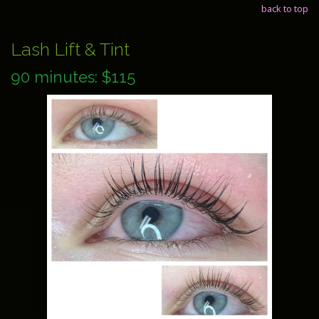
back to top
Lash Lift & Tint
90 minutes: $115