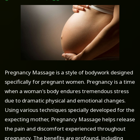
Pregnancy Massage is a style of bodywork designed
specifically for pregnant women. Pregnancy is a time
when a woman's body endures tremendous stress
due to dramatic physical and emotional changes.
Using various techniques specially developed for the
expecting mother, Pregnancy Massage helps release
the pain and discomfort experienced throughout
pregnancy. The benefits are profound, including