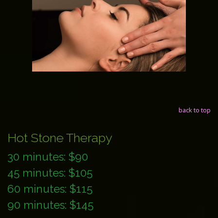
back to top
Hot Stone Therapy
30 minutes: $90
45 minutes: $105
60 minutes: $115
90 minutes: $145