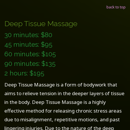
back to top
Deep Tissue Massage
30 minutes: $80
45 minutes: $95
60 minutes: $105
90 minutes: $135
2 hours: $195
Deep Tissue Massage is a form of bodywork that
aims to relieve tension in the deeper layers of tissue
in the body. Deep Tissue Massage is a highly
effective method for releasing chronic stress areas
due to misalignment, repetitive motions, and past
lingering injuries. Due to the nature of the deep