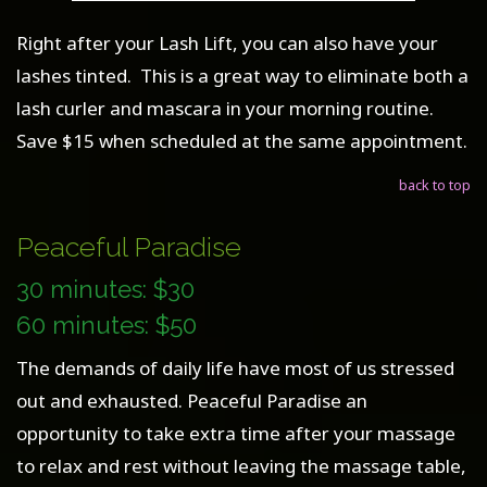
Right after your Lash Lift, you can also have your
lashes tinted. This is a great way to eliminate both a
lash curler and mascara in your morning routine.
Save $15 when scheduled at the same appointment.
back to top
Peaceful Paradise
30 minutes: $30
60 minutes: $50
The demands of daily life have most of us stressed
out and exhausted. Peaceful Paradise an
opportunity to take extra time after your massage
to relax and rest without leaving the massage table,