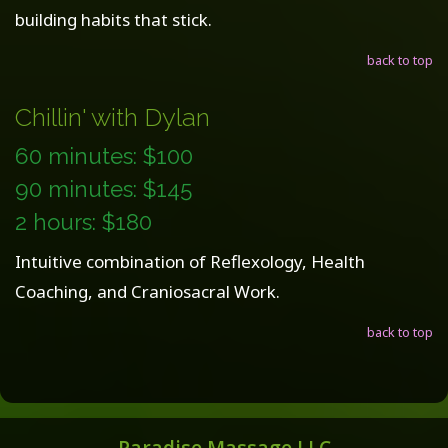
building habits that stick.
back to top
Chillin' with Dylan
60 minutes: $100
90 minutes: $145
2 hours: $180
Intuitive combination of Reflexology, Health
Coaching, and Craniosacral Work.
back to top
Paradise Massage LLC