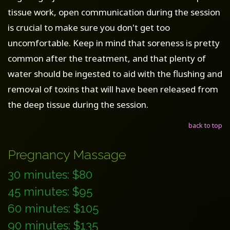
tissue work, open communication during the session
is crucial to make sure you don't get too
uncomfortable. Keep in mind that soreness is pretty
common after the treatment, and that plenty of
water should be ingested to aid with the flushing and
removal of toxins that will have been released from
the deep tissue during the session.
back to top
Pregnancy Massage
30 minutes: $80
45 minutes: $95
60 minutes: $105
90 minutes: $135