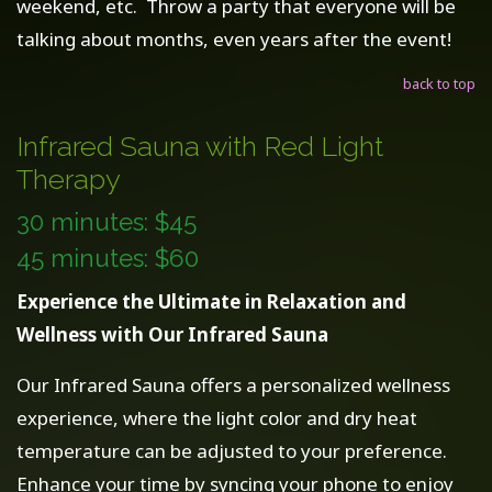
weekend, etc. Throw a party that everyone will be
talking about months, even years after the event!
back to top
Infrared Sauna with Red Light
Therapy
30 minutes: $45
45 minutes: $60
Experience the Ultimate in Relaxation and
Wellness with Our Infrared Sauna
Our Infrared Sauna offers a personalized wellness
experience, where the light color and dry heat
temperature can be adjusted to your preference.
Enhance your time by syncing your phone to enjoy