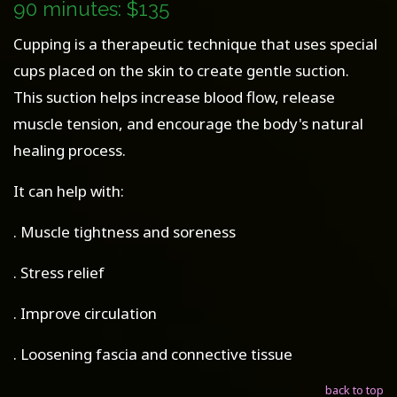
90 minutes: $135
Cupping is a therapeutic technique that uses special
cups placed on the skin to create gentle suction.
This suction helps increase blood flow, release
muscle tension, and encourage the body's natural
healing process.
It can help with:
. Muscle tightness and soreness
. Stress relief
. Improve circulation
. Loosening fascia and connective tissue
back to top