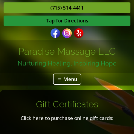
(715) 514-4411
Tap for Directions
Paradise Massage LLC
Nurturing Healing, Inspiring Hope
Menu
Gift Certificates
Click here to purchase online gift cards: