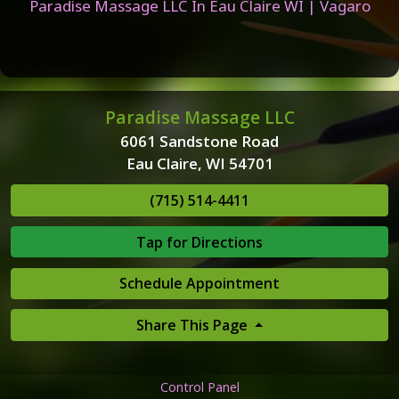
Paradise Massage LLC In Eau Claire WI | Vagaro
Paradise Massage LLC
6061 Sandstone Road
Eau Claire, WI 54701
(715) 514-4411
Tap for Directions
Schedule Appointment
Share This Page
Control Panel